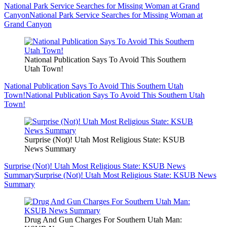
National Park Service Searches for Missing Woman at Grand
Canyon
National Park Service Searches for Missing Woman at
Grand Canyon
National Publication Says To Avoid This Southern
Utah Town!
National Publication Says To Avoid This Southern Utah
Town!
National Publication Says To Avoid This Southern Utah
Town!
Surprise (Not)! Utah Most Religious State: KSUB
News Summary
Surprise (Not)! Utah Most Religious State: KSUB News
Summary
Surprise (Not)! Utah Most Religious State: KSUB News
Summary
Drug And Gun Charges For Southern Utah Man: