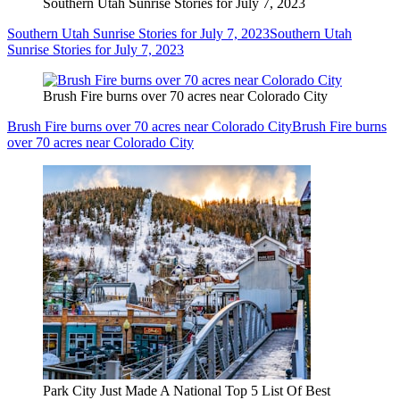
Southern Utah Sunrise Stories for July 7, 2023
Southern Utah Sunrise Stories for July 7, 2023
Southern Utah
Sunrise Stories for July 7, 2023
Brush Fire burns over 70 acres near Colorado City
Brush Fire burns over 70 acres near Colorado City
Brush Fire burns
over 70 acres near Colorado City
Park City Just Made A National Top 5 List Of Best