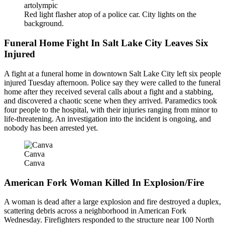
artolympic
Red light flasher atop of a police car. City lights on the
background.
Funeral Home Fight In Salt Lake City Leaves Six
Injured
A fight at a funeral home in downtown Salt Lake City left six people
injured Tuesday afternoon. Police say they were called to the funeral
home after they received several calls about a fight and a stabbing,
and discovered a chaotic scene when they arrived. Paramedics took
four people to the hospital, with their injuries ranging from minor to
life-threatening. An investigation into the incident is ongoing, and
nobody has been arrested yet.
Canva
Canva
American Fork Woman Killed In Explosion/Fire
A woman is dead after a large explosion and fire destroyed a duplex,
scattering debris across a neighborhood in American Fork
Wednesday. Firefighters responded to the structure near 100 North