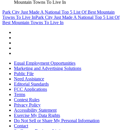
Mountain Towns To Live In
Park City Just Made A National Top 5 List Of Best Mountain
Towns To Live In
Park City Just Made A National Top 5 List Of
Best Mountain Towns To Live In
Equal Employment Opportunities
Marketing and Advertising Solutions
Public File
Need Assistance
Editorial Standards
FCC Applications
Terms
Contest Rules
Privacy Policy
Accessibility Statement
Exercise My Data Rights
Do Not Sell or Share My Personal Information
Contact