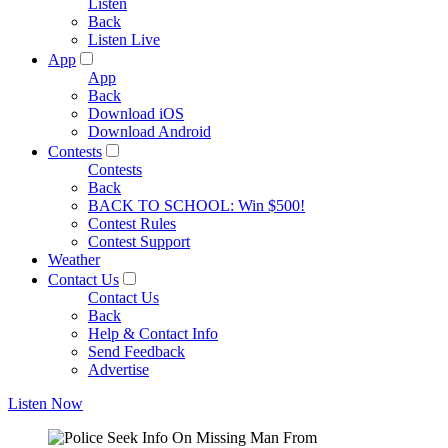
Listen
Back
Listen Live
App
App
Back
Download iOS
Download Android
Contests
Contests
Back
BACK TO SCHOOL: Win $500!
Contest Rules
Contest Support
Weather
Contact Us
Contact Us
Back
Help & Contact Info
Send Feedback
Advertise
Listen Now