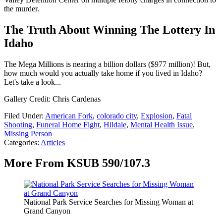
the murder.
The Truth About Winning The Lottery In
Idaho
The Mega Millions is nearing a billion dollars ($977 million)! But,
how much would you actually take home if you lived in Idaho?
Let's take a look...
Gallery Credit: Chris Cardenas
Filed Under
:
American Fork
,
colorado city
,
Explosion
,
Fatal
Shooting
,
Funeral Home Fight
,
Hildale
,
Mental Health Issue
,
Missing Person
Categories
:
Articles
More From KSUB 590/107.3
National Park Service Searches for Missing Woman at
Grand Canyon