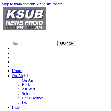
Skip to main content
Skip to site footer
Home
On-Air
On-Air
Back
All Staff
Schedule
Chris Holmes
Dr. T
Listen