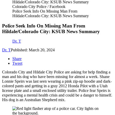
Colorado City Police / Facebook
Police Seek Info On Missing Man From
Hildale/Colorado City: KSUB News Summary
Police Seek Info On Missing Man From
Hildale/Colorado City: KSUB News Summary
Dr. T
Dr. T
Published: March 20, 2024
Share
Tweet
Colorado City and Hildale City Police are asking for help finding a
man and his dog who have been missing for almost a week. Shane
Lonnie Speirs was last seen wearing a pink zip-up hoodie and dark-
colored pants and getting in a gray 2012 Honda Pilot with a Utah
license plate and a small enclosed utility trailer. Police fear Speirs is
experiencing a mental health crisis and could be a danger to himself.
His dog is an Australian Shepherd mix.