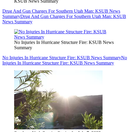
KSUB News Summary
Drug And Gun Charges For Southern Utah Man: KSUB News
Summary
Drug And Gun Charges For Southern Utah Man: KSUB
News Summary
No Injuries In Hurricane Structure Fire: KSUB News
Summary
No Injuries In Hurricane Structure Fire: KSUB News Summary
No
Injuries In Hurricane Structure Fire: KSUB News Summary