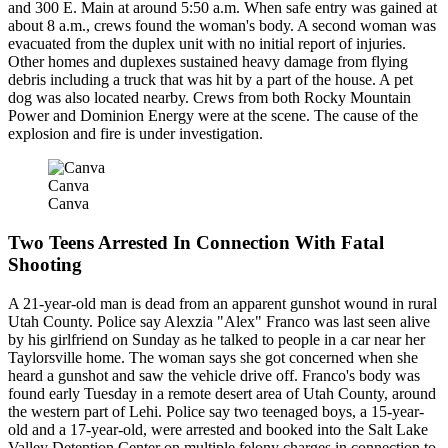
and 300 E. Main at around 5:50 a.m. When safe entry was gained at
about 8 a.m., crews found the woman's body. A second woman was
evacuated from the duplex unit with no initial report of injuries.
Other homes and duplexes sustained heavy damage from flying
debris including a truck that was hit by a part of the house. A pet
dog was also located nearby. Crews from both Rocky Mountain
Power and Dominion Energy were at the scene. The cause of the
explosion and fire is under investigation.
Canva
Canva
Two Teens Arrested In Connection With Fatal
Shooting
A 21-year-old man is dead from an apparent gunshot wound in rural
Utah County. Police say Alexzia "Alex" Franco was last seen alive
by his girlfriend on Sunday as he talked to people in a car near her
Taylorsville home. The woman says she got concerned when she
heard a gunshot and saw the vehicle drive off. Franco's body was
found early Tuesday in a remote desert area of Utah County, around
the western part of Lehi. Police say two teenaged boys, a 15-year-
old and a 17-year-old, were arrested and booked into the Salt Lake
Valley Detention Center on multiple felony charges in connection to