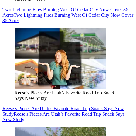
Two Lightning Fires Burning West Of Cedar City Now Cover 86
Acres
Two Lightning Fires Burning West Of Cedar City Now Cover
86 Acres
Reese’s Pieces Are Utah’s Favorite Road Trip Snack
Says New Study
Reese’s Pieces Are Utah’s Favorite Road Trip Snack Says New
Study
Reese’s Pieces Are Utah’s Favorite Road Trip Snack Says
New Study