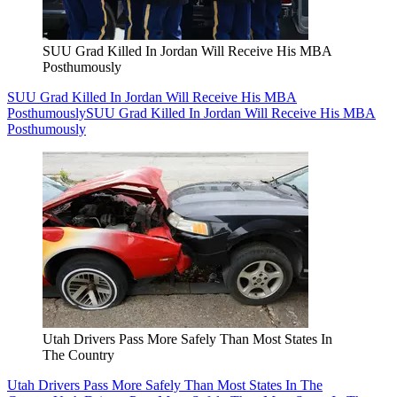
SUU Grad Killed In Jordan Will Receive His MBA
Posthumously
SUU Grad Killed In Jordan Will Receive His MBA
Posthumously
SUU Grad Killed In Jordan Will Receive His MBA
Posthumously
Utah Drivers Pass More Safely Than Most States In
The Country
Utah Drivers Pass More Safely Than Most States In The