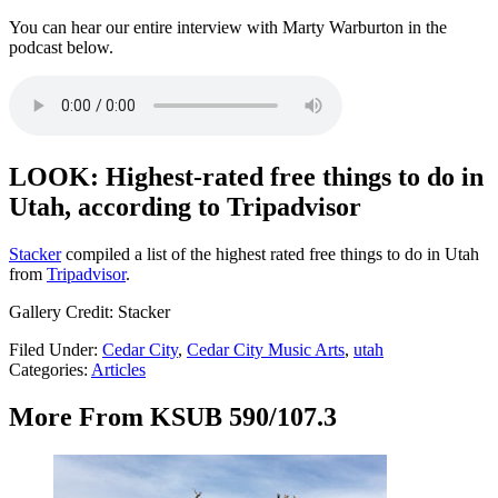
You can hear our entire interview with Marty Warburton in the
podcast below.
LOOK: Highest-rated free things to do in
Utah, according to Tripadvisor
Stacker
compiled a list of the highest rated free things to do in Utah
from
Tripadvisor
.
Gallery Credit: Stacker
Filed Under
:
Cedar City
,
Cedar City Music Arts
,
utah
Categories
:
Articles
More From KSUB 590/107.3