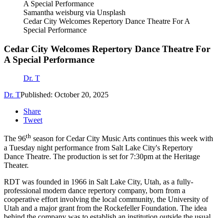
Samantha weisburg via Unsplash
Cedar City Welcomes Repertory Dance Theatre For A
Special Performance
Cedar City Welcomes Repertory Dance Theatre For
A Special Performance
Dr. T
Dr. T
Published: October 20, 2025
Share
Tweet
th
The 96
season for Cedar City Music Arts continues this week with
a Tuesday night performance from Salt Lake City's Repertory
Dance Theatre. The production is set for 7:30pm at the Heritage
Theater.
RDT was founded in 1966 in Salt Lake City, Utah, as a fully-
professional modern dance repertory company, born from a
cooperative effort involving the local community, the University of
Utah and a major grant from the Rockefeller Foundation. The idea
behind the company was to establish an institution outside the usual