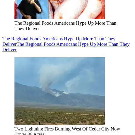
The Regional Foods Americans Hype Up More Than
They Deliver
The Regional Foods Americans Hype Up More Than They
Deliver
The Regional Foods Americans Hype Up More Than They
Deliver
Two Lightning Fires Burning West Of Cedar City Now
Cover 86 Acres