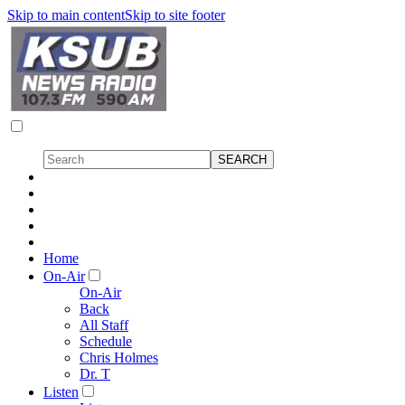
Skip to main content
Skip to site footer
Home
On-Air
On-Air
Back
All Staff
Schedule
Chris Holmes
Dr. T
Listen