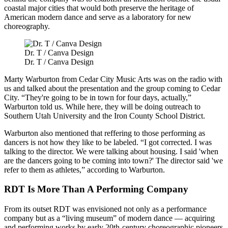
coastal major cities that would both preserve the heritage of
American modern dance and serve as a laboratory for new
choreography.
Dr. T / Canva Design
Dr. T / Canva Design
Marty Warburton from Cedar City Music Arts was on the radio with
us and talked about the presentation and the group coming to Cedar
City. “They're going to be in town for four days, actually,”
Warburton told us. While here, they will be doing outreach to
Southern Utah University and the Iron County School District.
Warburton also mentioned that reffering to those performing as
dancers is not how they like to be labeled. “I got corrected. I was
talking to the director. We were talking about housing. I said 'when
are the dancers going to be coming into town?' The director said 'we
refer to them as athletes,” according to Warburton.
RDT Is More Than A Performing Company
From its outset RDT was envisioned not only as a performance
company but as a “living museum” of modern dance — acquiring
and performing works by early 20th-century choreographic pioneers