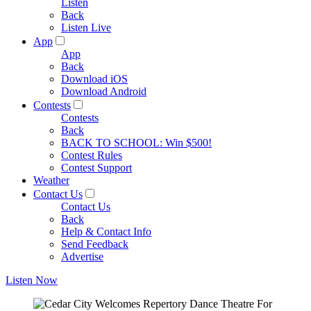
Listen
Back
Listen Live
App
App
Back
Download iOS
Download Android
Contests
Contests
Back
BACK TO SCHOOL: Win $500!
Contest Rules
Contest Support
Weather
Contact Us
Contact Us
Back
Help & Contact Info
Send Feedback
Advertise
Listen Now