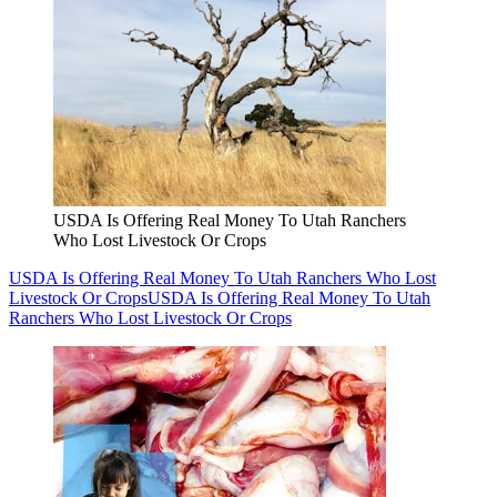
USDA Is Offering Real Money To Utah Ranchers
Who Lost Livestock Or Crops
USDA Is Offering Real Money To Utah Ranchers Who Lost
Livestock Or Crops
USDA Is Offering Real Money To Utah
Ranchers Who Lost Livestock Or Crops