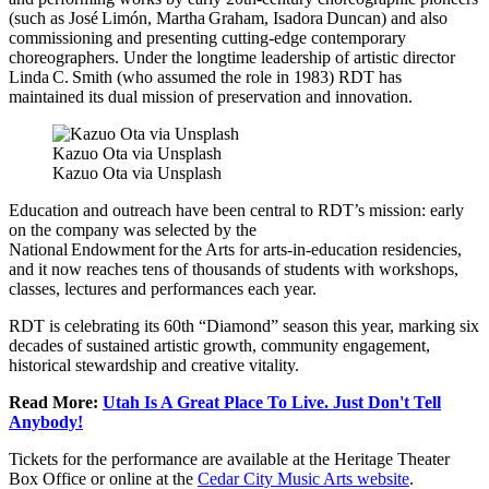
(such as José Limón, Martha Graham, Isadora Duncan) and also
commissioning and presenting cutting-edge contemporary
choreographers. Under the longtime leadership of artistic director
Linda C. Smith (who assumed the role in 1983) RDT has
maintained its dual mission of preservation and innovation.
Kazuo Ota via Unsplash
Kazuo Ota via Unsplash
Education and outreach have been central to RDT’s mission: early
on the company was selected by the
National Endowment for the Arts for arts-in-education residencies,
and it now reaches tens of thousands of students with workshops,
classes, lectures and performances each year.
RDT is celebrating its 60th “Diamond” season this year, marking six
decades of sustained artistic growth, community engagement,
historical stewardship and creative vitality.
Read More:
Utah Is A Great Place To Live. Just Don't Tell
Anybody!
Tickets for the performance are available at the Heritage Theater
Box Office or online at the
Cedar City Music Arts website
.