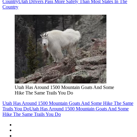
Country
Utah Drivers Pass More Safely Than Most States In The
Country
Utah Has Around 1500 Mountain Goats And Some
Hike The Same Trails You Do
Utah Has Around 1500 Mountain Goats And Some Hike The Same
Trails You Do
Utah Has Around 1500 Mountain Goats And Some
Hike The Same Trails You Do