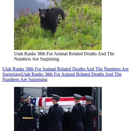
Utah Ranks 38th For Animal Related Deaths And The
Numbers Are Surprising
Utah Ranks 38th For Animal Related Deaths And The Numbers Are
Surprising
Utah Ranks 38th For Animal Related Deaths And The
Numbers Are Surprising