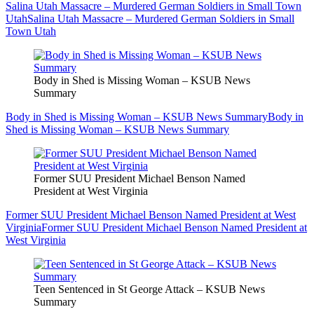
Salina Utah Massacre – Murdered German Soldiers in Small Town
Utah
Salina Utah Massacre – Murdered German Soldiers in Small
Town Utah
Body in Shed is Missing Woman – KSUB News
Summary
Body in Shed is Missing Woman – KSUB News Summary
Body in
Shed is Missing Woman – KSUB News Summary
Former SUU President Michael Benson Named
President at West Virginia
Former SUU President Michael Benson Named President at West
Virginia
Former SUU President Michael Benson Named President at
West Virginia
Teen Sentenced in St George Attack – KSUB News
Summary