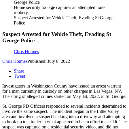
Home security footage captures an attempted trailer
robbery.
Suspect Arrested for Vehicle Theft, Evading St George
Police
Suspect Arrested for Vehicle Theft, Evading St
George Police
Chris Holmes
Chris Holmes
Published: July 8, 2022
Share
Tweet
Investigators in Washington County have issued an arrest warrant
for a man currently in custody on other charges in Las Vegas, NV.
The string of alleged crimes started on May 1st, 2022, in St. George.
St. George PD Officers responded to several incidents determined to
involve the same suspect. The incident began in the Little Valley
area and involved a suspect backing into a driveway and attempting
to hook up to a trailer in what appeared to be an effort to steal it. The
suspect was captured on a residential security video, and did not