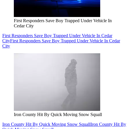
First Responders Save Boy Trapped Under Vehicle In
Cedar City
First Responders Save Boy Trapped Under Vehicle In Cedar
City
First Responders Save Boy Trapped Under Vehicle In Cedar
City
Iron County Hit By Quick Moving Snow Squall
Iron County Hit By Quick Moving Snow Squall
Iron County Hit By