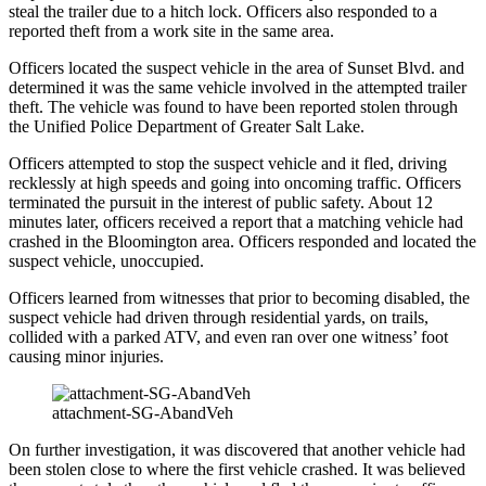
steal the trailer due to a hitch lock. Officers also responded to a
reported theft from a work site in the same area.
Officers located the suspect vehicle in the area of Sunset Blvd. and
determined it was the same vehicle involved in the attempted trailer
theft. The vehicle was found to have been reported stolen through
the Unified Police Department of Greater Salt Lake.
Officers attempted to stop the suspect vehicle and it fled, driving
recklessly at high speeds and going into oncoming traffic. Officers
terminated the pursuit in the interest of public safety. About 12
minutes later, officers received a report that a matching vehicle had
crashed in the Bloomington area. Officers responded and located the
suspect vehicle, unoccupied.
Officers learned from witnesses that prior to becoming disabled, the
suspect vehicle had driven through residential yards, on trails,
collided with a parked ATV, and even ran over one witness’ foot
causing minor injuries.
attachment-SG-AbandVeh
On further investigation, it was discovered that another vehicle had
been stolen close to where the first vehicle crashed. It was believed