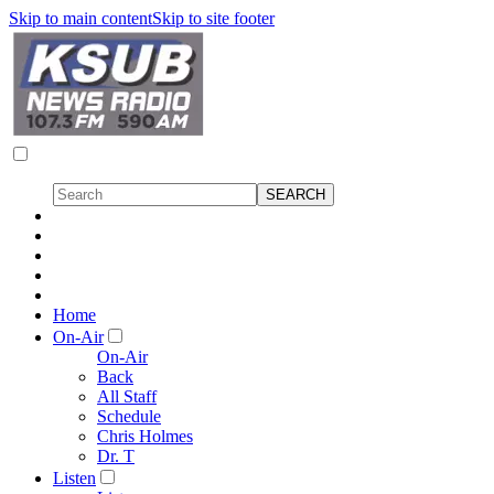
Skip to main content
Skip to site footer
Home
On-Air
On-Air
Back
All Staff
Schedule
Chris Holmes
Dr. T
Listen