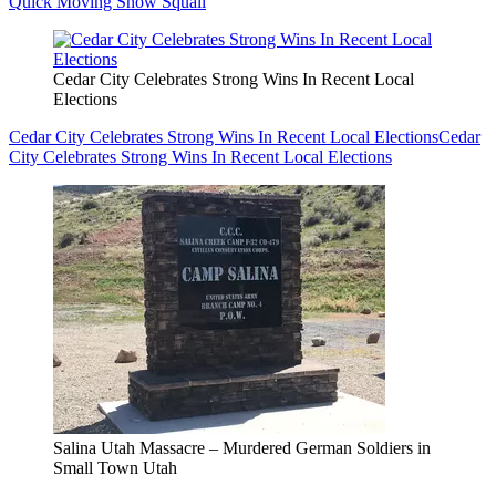
Quick Moving Snow Squall
Cedar City Celebrates Strong Wins In Recent Local
Elections
Cedar City Celebrates Strong Wins In Recent Local Elections
Cedar
City Celebrates Strong Wins In Recent Local Elections
Salina Utah Massacre – Murdered German Soldiers in
Small Town Utah