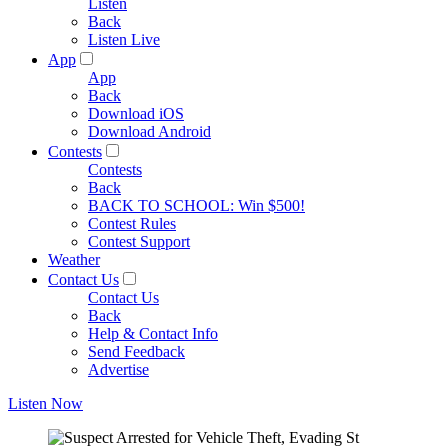
Listen
Back
Listen Live
App
App
Back
Download iOS
Download Android
Contests
Contests
Back
BACK TO SCHOOL: Win $500!
Contest Rules
Contest Support
Weather
Contact Us
Contact Us
Back
Help & Contact Info
Send Feedback
Advertise
Listen Now