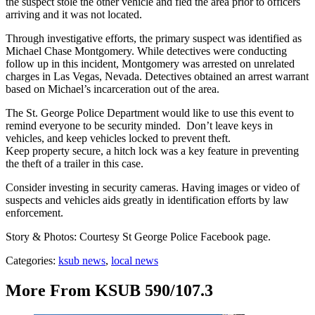
the suspect stole the other vehicle and fled the area prior to officers
arriving and it was not located.
Through investigative efforts, the primary suspect was identified as
Michael Chase Montgomery. While detectives were conducting
follow up in this incident, Montgomery was arrested on unrelated
charges in Las Vegas, Nevada. Detectives obtained an arrest warrant
based on Michael’s incarceration out of the area.
The St. George Police Department would like to use this event to
remind everyone to be security minded. Don’t leave keys in
vehicles, and keep vehicles locked to prevent theft.
Keep property secure, a hitch lock was a key feature in preventing
the theft of a trailer in this case.
Consider investing in security cameras. Having images or video of
suspects and vehicles aids greatly in identification efforts by law
enforcement.
Story & Photos: Courtesy St George Police Facebook page.
Categories
:
ksub news
,
local news
More From KSUB 590/107.3