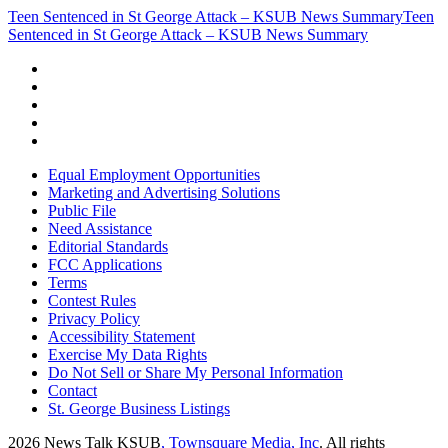
Teen Sentenced in St George Attack – KSUB News Summary
Teen
Sentenced in St George Attack – KSUB News Summary
Equal Employment Opportunities
Marketing and Advertising Solutions
Public File
Need Assistance
Editorial Standards
FCC Applications
Terms
Contest Rules
Privacy Policy
Accessibility Statement
Exercise My Data Rights
Do Not Sell or Share My Personal Information
Contact
St. George Business Listings
2026
News Talk KSUB
, Townsquare Media, Inc
. All rights