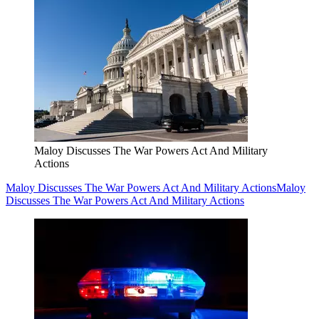
Maloy Discusses The War Powers Act And Military
Actions
Maloy Discusses The War Powers Act And Military Actions
Maloy
Discusses The War Powers Act And Military Actions