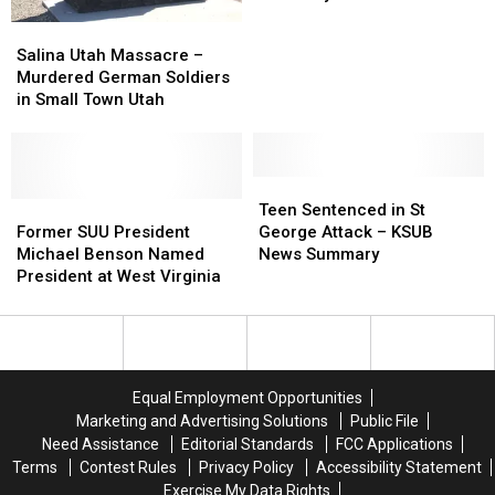
Missing
Missing
Salina
Salina
Woman
Woman
Utah
Utah
Salina Utah Massacre –
–
–
Massacre
Massacre
Murdered German Soldiers
KSUB
KSUB
–
–
in Small Town Utah
News
News
Murdered
Murdered
Summary
Summary
German
German
Soldiers
Soldiers
in
in
Teen
Teen
Small
Small
Former
Former
Sentenced
Sentenced
Teen Sentenced in St
Town
Town
SUU
SUU
in
in
Former SUU President
George Attack – KSUB
Utah
Utah
President
President
St
St
Michael Benson Named
News Summary
Michael
Michael
George
George
President at West Virginia
Benson
Benson
Attack
Attack
Named
Named
–
–
President
President
KSUB
KSUB
at
at
News
News
West
West
Summary
Summary
Equal Employment Opportunities
Virginia
Virginia
Marketing and Advertising Solutions
Public File
Need Assistance
Editorial Standards
FCC Applications
Terms
Contest Rules
Privacy Policy
Accessibility Statement
Exercise My Data Rights