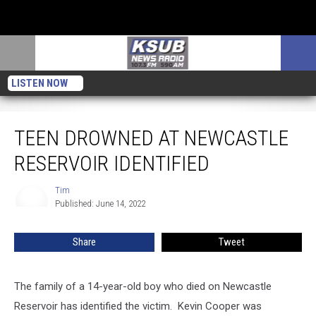
LISTEN NOW
Teen Drowned At Newcastle Reservoir Identified
TEEN DROWNED AT NEWCASTLE
RESERVOIR IDENTIFIED
Tim
Tim
Published: June 14, 2022
Share
Tweet
The family of a 14-year-old boy who died on Newcastle
Reservoir has identified the victim. Kevin Cooper was