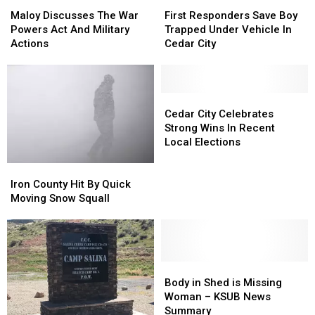
Maloy
Maloy
First
First
Discusses
Discusses
Responders
Responders
Maloy Discusses The War
First Responders Save Boy
The
The
Save
Save
Powers Act And Military
Trapped Under Vehicle In
War
War
Boy
Boy
Actions
Cedar City
Powers
Powers
Trapped
Trapped
Act
Act
Under
Under
And
And
Vehicle
Vehicle
Military
Military
In
In
Cedar
Cedar
Actions
Actions
Cedar
Cedar
City
City
Cedar City Celebrates
City
City
Celebrates
Celebrates
Strong Wins In Recent
Strong
Strong
Local Elections
Wins
Wins
Iron
Iron
In
In
County
County
Recent
Recent
Iron County Hit By Quick
Hit
Hit
Local
Local
Moving Snow Squall
By
By
Elections
Elections
Quick
Quick
Moving
Moving
Snow
Snow
Squall
Squall
Body
Body
in
in
Body in Shed is Missing
Shed
Shed
Woman – KSUB News
is
is
Summary