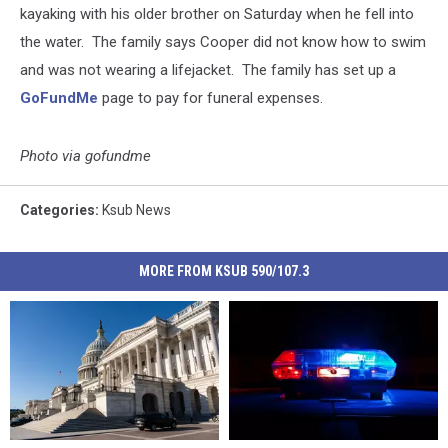
kayaking with his older brother on Saturday when he fell into
the water. The family says Cooper did not know how to swim
and was not wearing a lifejacket. The family has set up a
GoFundMe
page to pay for funeral expenses.
Photo via gofundme
Categories
:
Ksub News
MORE FROM KSUB 590/107.3