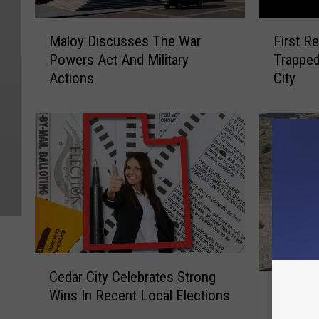
M
F
Maloy Discusses The War
First R
a
i
Powers Act And Military
Trapped
l
r
Actions
City
o
s
y
t
D
R
i
e
s
s
c
p
u
o
s
n
s
d
e
e
s
r
C
T
s
Cedar City Celebrates Strong
S
e
h
S
Salina 
Wins In Recent Local Elections
a
d
e
a
Murdere
l
a