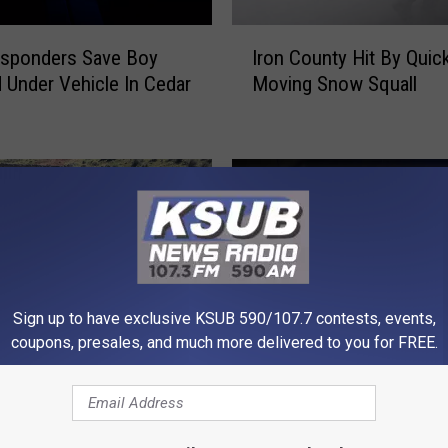
I
esponders Save Boy
Iron County Hit By Quic
r
 Under Vehicle In Cedar
Moving Snow Squall
o
n
C
o
u
n
t
y
H
i
Sign up to have exclusive KSUB 590/107.7 contests, events,
t
coupons, presales, and much more delivered to you for FREE.
B
B
y
Body in Shed is Missing
o
Q
Utah Massacre –
Woman – KSUB News
d
u
d German Soldiers in
Summary
y