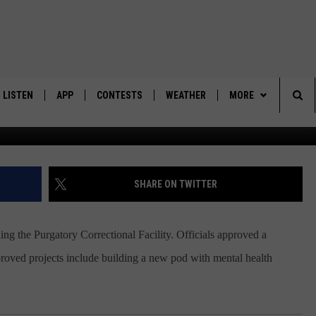
TO EXPAND PURGATORY
TY
LISTEN
APP
CONTESTS
WEATHER
MORE
Sea
LISTEN LIVE
DOWNLOAD IOS
BACK TO SCHOOL: WIN $500!
CONTACT US
HELP & CONTACT IN
The
DOWNLOAD ANDROID
CONTEST RULES
SEND FEEDBACK
SHARE ON TWITTER
Sit
MES
CONTEST SUPPORT
ADVERTISE
 the Purgatory Correctional Facility. Officials approved a
proved projects include building a new pod with mental health