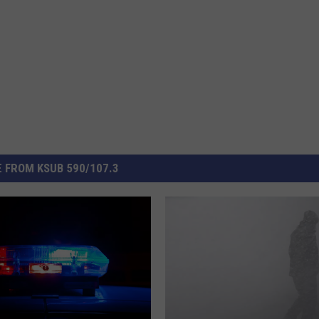
 FROM KSUB 590/107.3