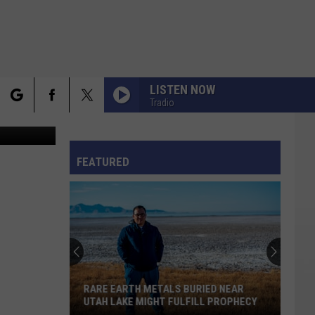
LISTEN NOW
Tradio
rch
FO
FEATURED
e
RARE EARTH METALS BURIED NEAR
UTAH LAKE MIGHT FULFILL PROPHECY