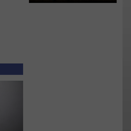
Rare
Earth
Metals
Buried
Near
Utah
Lake
Might
Fulfill
Prophecy