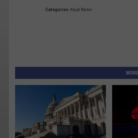
Categories
:
Ksub News
MORE