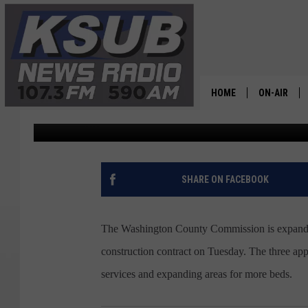
WASHINGTON COUNTY 
CORRECTIONAL FACILI
HOME
ON-AIR
Dr. T
Published: October 20, 2022
ALL STAFF
SCHEDULE
SHARE ON FACEBOOK
CHRIS HOL
The Washington County Commission is expanding
DR. T
construction contract on Tuesday. The three ap
services and expanding areas for more beds.