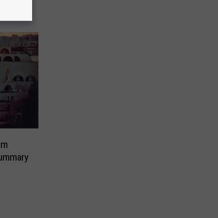
em
ummary