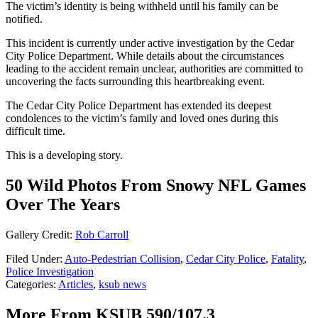
The victim’s identity is being withheld until his family can be
notified.
This incident is currently under active investigation by the Cedar
City Police Department. While details about the circumstances
leading to the accident remain unclear, authorities are committed to
uncovering the facts surrounding this heartbreaking event.
The Cedar City Police Department has extended its deepest
condolences to the victim’s family and loved ones during this
difficult time.
This is a developing story.
50 Wild Photos From Snowy NFL Games
Over The Years
Gallery Credit:
Rob Carroll
Filed Under
:
Auto-Pedestrian Collision
,
Cedar City Police
,
Fatality
,
Police Investigation
Categories
:
Articles
,
ksub news
More From KSUB 590/107.3