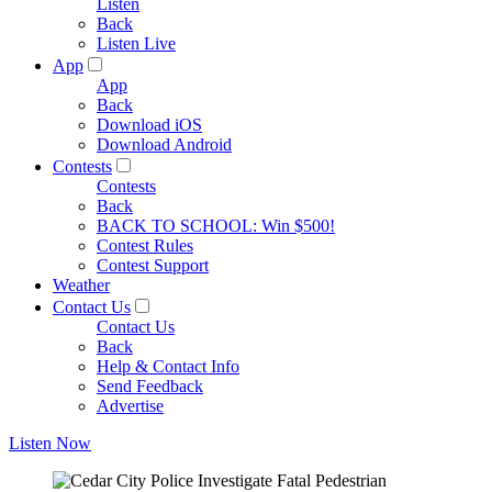
Listen
Back
Listen Live
App
App
Back
Download iOS
Download Android
Contests
Contests
Back
BACK TO SCHOOL: Win $500!
Contest Rules
Contest Support
Weather
Contact Us
Contact Us
Back
Help & Contact Info
Send Feedback
Advertise
Listen Now