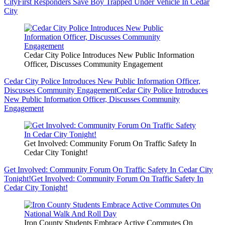
City
First Responders Save Boy Trapped Under Vehicle In Cedar
City
Cedar City Police Introduces New Public Information
Officer, Discusses Community Engagement
Cedar City Police Introduces New Public Information Officer,
Discusses Community Engagement
Cedar City Police Introduces
New Public Information Officer, Discusses Community
Engagement
Get Involved: Community Forum On Traffic Safety In
Cedar City Tonight!
Get Involved: Community Forum On Traffic Safety In Cedar City
Tonight!
Get Involved: Community Forum On Traffic Safety In
Cedar City Tonight!
Iron County Students Embrace Active Commutes On