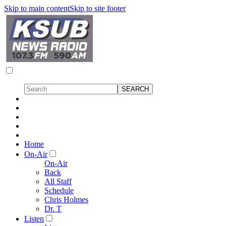
Skip to main content
Skip to site footer
Home
On-Air
On-Air
Back
All Staff
Schedule
Chris Holmes
Dr. T
Listen