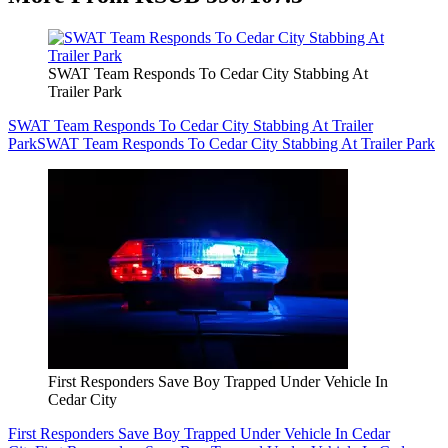
SWAT Team Responds To Cedar City Stabbing At
Trailer Park
SWAT Team Responds To Cedar City Stabbing At Trailer
Park
SWAT Team Responds To Cedar City Stabbing At Trailer Park
First Responders Save Boy Trapped Under Vehicle In
Cedar City
First Responders Save Boy Trapped Under Vehicle In Cedar