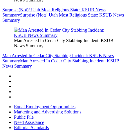
Surprise (Not)! Utah Most Religious State: KSUB News
Summary
Surprise (Not)! Utah Most Religious State: KSUB News
Summary
Man Arrested In Cedar City Stabbing Incident: KSUB
News Summary
Man Arrested In Cedar City Stabbing Incident: KSUB News
Summary
Man Arrested In Cedar City Stabbing Incident: KSUB
News Summary
Equal Employment Opportunities
Marketing and Advertising Solutions
Public File
Need Assistance
Editorial Standards