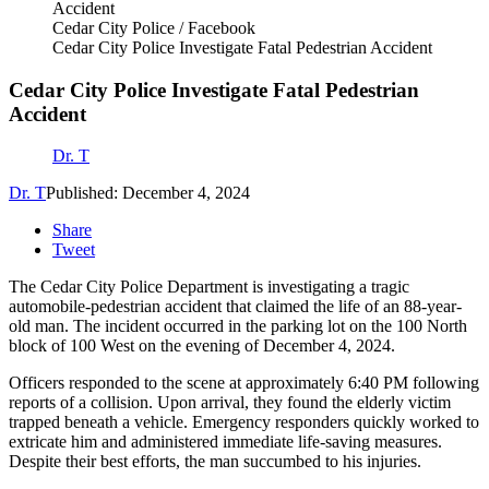
Cedar City Police / Facebook
Cedar City Police Investigate Fatal Pedestrian Accident
Cedar City Police Investigate Fatal Pedestrian
Accident
Dr. T
Dr. T
Published: December 4, 2024
Share
Tweet
The Cedar City Police Department is investigating a tragic
automobile-pedestrian accident that claimed the life of an 88-year-
old man. The incident occurred in the parking lot on the 100 North
block of 100 West on the evening of December 4, 2024.
Officers responded to the scene at approximately 6:40 PM following
reports of a collision. Upon arrival, they found the elderly victim
trapped beneath a vehicle. Emergency responders quickly worked to
extricate him and administered immediate life-saving measures.
Despite their best efforts, the man succumbed to his injuries.