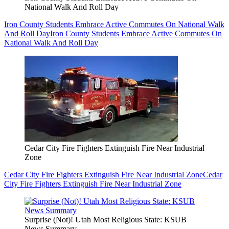
National Walk And Roll Day
Iron County Students Embrace Active Commutes On National Walk
And Roll Day
Iron County Students Embrace Active Commutes On
National Walk And Roll Day
Cedar City Fire Fighters Extinguish Fire Near Industrial
Zone
Cedar City Fire Fighters Extinguish Fire Near Industrial Zone
Cedar
City Fire Fighters Extinguish Fire Near Industrial Zone
Surprise (Not)! Utah Most Religious State: KSUB
News Summary