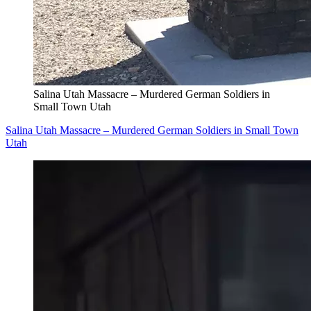
Salina Utah Massacre – Murdered German Soldiers in
Small Town Utah
Salina Utah Massacre – Murdered German Soldiers in Small Town
Utah