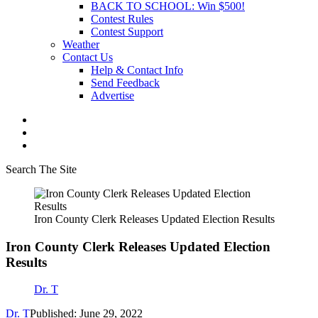
BACK TO SCHOOL: Win $500!
Contest Rules
Contest Support
Weather
Contact Us
Help & Contact Info
Send Feedback
Advertise
Search The Site
Iron County Clerk Releases Updated Election Results
Iron County Clerk Releases Updated Election
Results
Dr. T
Dr. T
Published: June 29, 2022