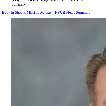
Body in Shed is Missing Woman – KSUB News
Summary
Body in Shed is Missing Woman – KSUB News Summary