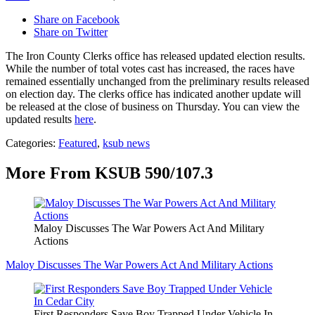
Share on Facebook
Share on Twitter
The Iron County Clerks office has released updated election results.
While the number of total votes cast has increased, the races have
remained essentially unchanged from the preliminary results released
on election day. The clerks office has indicated another update will
be released at the close of business on Thursday. You can view the
updated results
here
.
Categories
:
Featured
,
ksub news
More From KSUB 590/107.3
Maloy Discusses The War Powers Act And Military
Actions
Maloy Discusses The War Powers Act And Military Actions
First Responders Save Boy Trapped Under Vehicle In