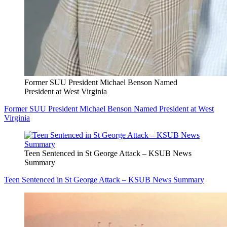
Former SUU President Michael Benson Named
President at West Virginia
Former SUU President Michael Benson Named President at West
Virginia
Teen Sentenced in St George Attack – KSUB News
Summary
Teen Sentenced in St George Attack – KSUB News Summary