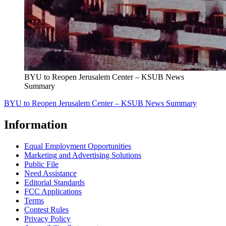
BYU to Reopen Jerusalem Center – KSUB News
Summary
BYU to Reopen Jerusalem Center – KSUB News Summary
Information
Equal Employment Opportunities
Marketing and Advertising Solutions
Public File
Need Assistance
Editorial Standards
FCC Applications
Terms
Contest Rules
Privacy Policy