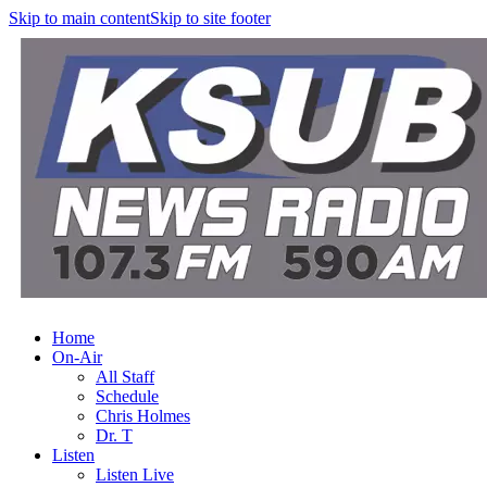
Skip to main content
Skip to site footer
Home
On-Air
All Staff
Schedule
Chris Holmes
Dr. T
Listen
Listen Live