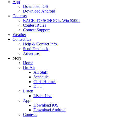
App
Download iOS
Download Android
Contests
BACK TO SCHOOL: Win $500!
Contest Rules
Contest Support
Weather
Contact Us
Help & Contact Info
Send Feedback
Advertise
More
Home
On-Air
All Staff
Schedule
Chris Holmes
Dr. T
Listen
Listen Live
App
Download iOS
Download Android
Contests