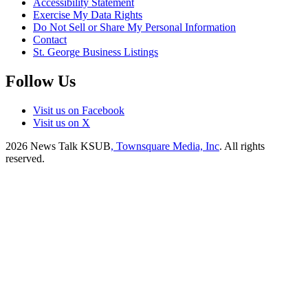
Accessibility Statement
Exercise My Data Rights
Do Not Sell or Share My Personal Information
Contact
St. George Business Listings
Follow Us
Visit us on Facebook
Visit us on X
2026
News Talk KSUB
, Townsquare Media, Inc
. All rights
reserved.