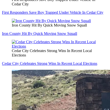
Cedar City
First Responders Save Boy Trapped Under Vehicle In Cedar City
Iron County Hit By Quick Moving Snow Squall
Iron County Hit By Quick Moving Snow Squall
Cedar City Celebrates Strong Wins In Recent Local
Elections
Cedar City Celebrates Strong Wins In Recent Local Elections