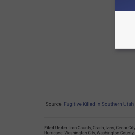
Source:
Fugitive Killed in Southern Uta
Filed Under
:
Iron County
,
Crash
,
Ivins
,
Cedar Cit
Hurricane
,
Washington City
,
Washington County