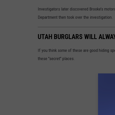
Investigators later discovered Brooke’s motor
Department then took over the investigation.
UTAH BURGLARS WILL ALWAY
If you think some of these are good hiding sp
these "secret" places.