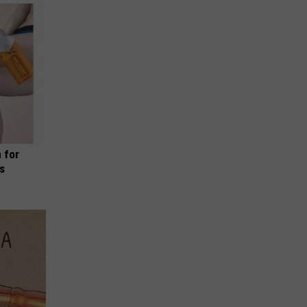
 for
is