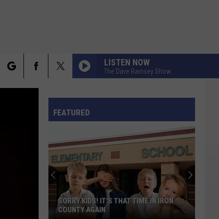
LISTEN NOW
The Dave Ramsey Show
rch
FO
FEATURED
e
SORRY KIDS! IT'S THAT TIME IN IRON
COUNTY AGAIN