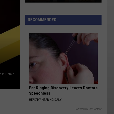
Sorry
Kids!
It's
RECOMMENDED
That
Time
In
Iron
County
Again
 in Canva.
Ear Ringing Discovery Leaves Doctors
Speechless
HEALTHY HEARING DAILY
Powered by RevContent