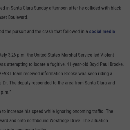
led in Santa Clara Sunday afternoon after he collided with black
nset Boulevard.
ed the pursuit and the crash that followed in a
social media
ely 3:26 p.m. the United States Marshal Service led Violent
s attempting to locate a fugitive, 41-year-old Boyd Paul Brooke.
VFAST team received information Brooke was seen riding a
 Dr. The deputy responded to the area from Santa Clara and
 p.m.”
 to increase his speed while ignoring oncoming traffic. The
vard and onto northbound Westridge Drive. The situation
ve into oncoming traffic.