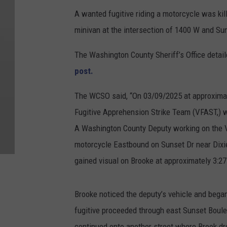
A wanted fugitive riding a motorcycle was kil
minivan at the intersection of 1400 W and Su
The Washington County Sheriff’s Office detail
post.
The WCSO said, “On
03/09/2025 at approximat
Fugitive Apprehension Strike Team (VFAST,) wa
A Washington County Deputy working on the 
motorcycle Eastbound on Sunset Dr near Dixie
gained visual on Brooke at approximately 3:27
Brooke noticed the deputy’s vehicle and began
fugitive proceeded through east Sunset Boule
continued onto another street where Brook dro