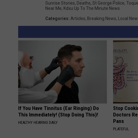
Sunrise Stories
,
Deaths
,
St George Police
,
Toquer
Near Me
,
Kdxu Up To The Minute News
Categories
:
Articles
,
Breaking News
,
Local New
If You Have Tinnitus (Ear Ringing) Do
Stop Cooki
This Immediately! (Stop Doing This)!
Doctors R
Pans
HEALTHY HEARING DAILY
PLATEFUL