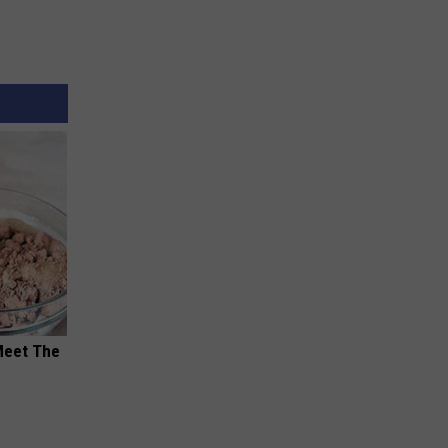
Meet The