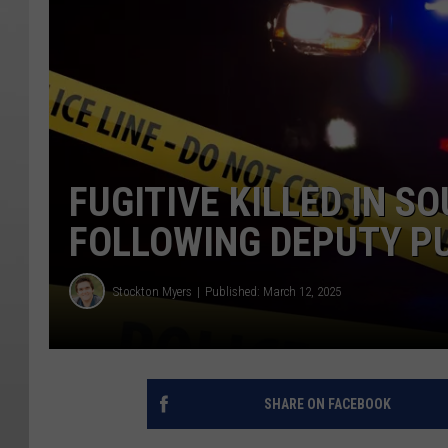
FUGITIVE KILLED IN 
FOLLOWING DEPUTY P
Stockton Myers
Published: March 12, 2025
SHARE ON FACEBOOK