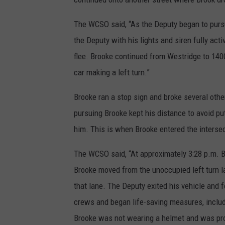
The WCSO said, “As the Deputy began to purs
the Deputy with his lights and siren fully ac
flee. Brooke continued from Westridge to 1400
car making a left turn.”
Brooke ran a stop sign and broke several othe
pursuing Brooke kept his distance to avoid put
him. This is when Brooke entered the intersec
The WCSO said, “At approximately 3:28 p.m. 
Brooke moved from the unoccupied left turn la
that lane. The Deputy exited his vehicle and
crews and began life-saving measures, includ
Brooke was not wearing a helmet and was pr