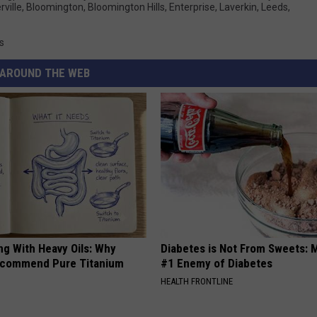
ville
,
Bloomington
,
Bloomington Hills
,
Enterprise
,
Laverkin
,
Leeds
,
s
AROUND THE WEB
ng With Heavy Oils: Why
Diabetes is Not From Sweets: 
ecommend Pure Titanium
#1 Enemy of Diabetes
HEALTH FRONTLINE