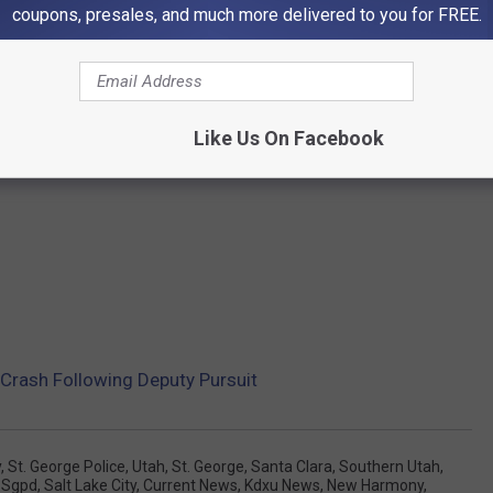
coupons, presales, and much more delivered to you for FREE.
Like Us On Facebook
h Crash Following Deputy Pursuit
y
,
St. George Police
,
Utah
,
St. George
,
Santa Clara
,
Southern Utah
,
,
Sgpd
,
Salt Lake City
,
Current News
,
Kdxu News
,
New Harmony
,