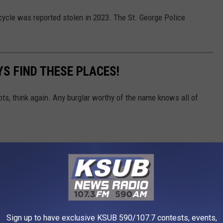
cycle was reported stolen in 2023. The St. George Police
S FIND THESE PLACES!
ots, think again. Any burglar worthy of the name knows all of
Sign up to have exclusive KSUB 590/107.7 contests, events,