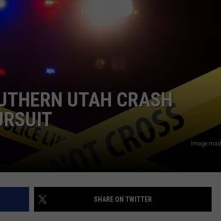
SOUTHERN UTAH CRASH
URSUIT
Image made
SHARE ON TWITTER