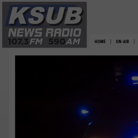
HOME
ON-AIR
ALL STAFF
SCHEDULE
CHRIS HOL
DR. T