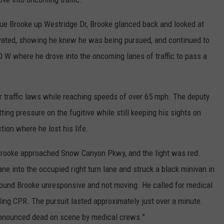
ue Brooke up Westridge Dr, Brooke glanced back and looked at
tivated, showing he knew he was being pursued, and continued to
 W where he drove into the oncoming lanes of traffic to pass a
r traffic laws while reaching speeds of over 65 mph. The deputy
ting pressure on the fugitive while still keeping his sights on
tion where he lost his life.
Brooke approached Snow Canyon Pkwy, and the light was red.
ne into the occupied right turn lane and struck a black minivan in
 found Brooke unresponsive and not moving. He called for medical
ing CPR. The pursuit lasted approximately just over a minute.
onounced dead on scene by medical crews.”