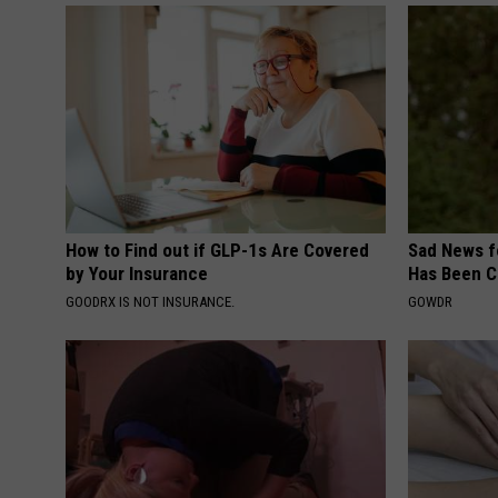
How to Find out if GLP-1s Are Covered
Sad News fo
by Your Insurance
Has Been C
GOODRX IS NOT INSURANCE.
GOWDR