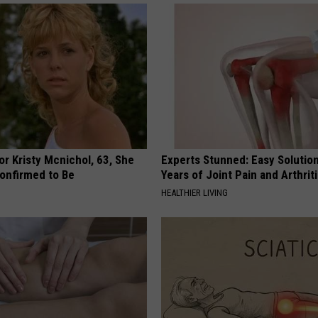
r Kristy Mcnichol, 63, She
Experts Stunned: Easy Solution
onfirmed to Be
Years of Joint Pain and Arthrit
HEALTHIER LIVING