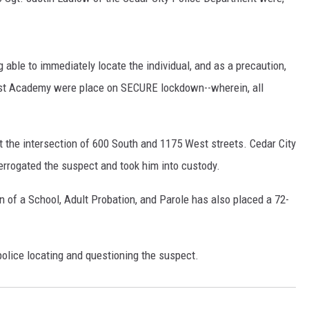
 able to immediately locate the individual, and as a precaution,
st Academy were place on SECURE lockdown--wherein, all
the intersection of 600 South and 1175 West streets. Cedar City
terrogated the suspect and took him into custody.
 of a School, Adult Probation, and Parole has also placed a 72-
police locating and questioning the suspect.