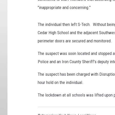
"inappropriate and concerning."
The individual then left S-Tech. Without being
Cedar High School and the adjacent Southwe
perimeter doors are secured and monitored.
The suspect was soon located and stopped at 
Police and an Iron County Sheriff's deputy in
The suspect has been charged with Disruption
hour hold on the individual.
The lockdown at all schools was lifted upon 