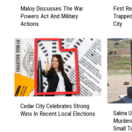
M
F
Maloy Discusses The War
First R
a
i
Powers Act And Military
Trapped
l
r
Actions
City
o
s
y
t
D
R
i
e
s
s
c
p
u
o
s
n
s
d
e
e
s
r
C
T
s
Cedar City Celebrates Strong
S
e
h
S
Salina 
Wins In Recent Local Elections
a
d
e
a
Murdere
l
a
W
v
Small T
i
r