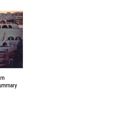
em
ummary