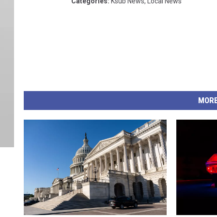
Categories
:
Ksub News
,
Local News
MORE