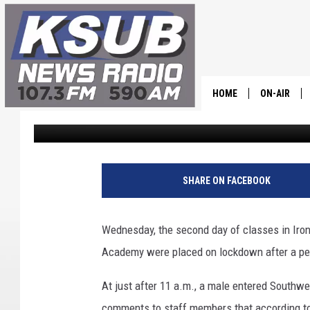
CHS PLACED ON LOCK
SCHOOL
HOME
ON-AIR
Chris Holmes
Published: August 16, 2023
ALL STAFF
SCHEDULE
SHARE ON FACEBOOK
CHRIS HOL
Wednesday, the second day of classes in Iro
DR. T
Academy were placed on lockdown after a pe
At just after 11 a.m., a male entered Southw
comments to staff members that according to