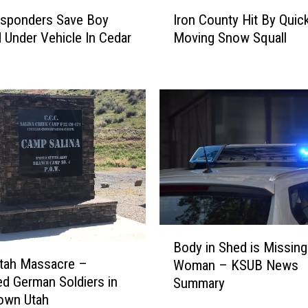
I
esponders Save Boy
Iron County Hit By Quic
r
 Under Vehicle In Cedar
Moving Snow Squall
o
n
C
o
u
n
t
y
H
i
t
B
B
y
Body in Shed is Missing
o
Q
Utah Massacre –
Woman – KSUB News
d
u
d German Soldiers in
Summary
y
i
own Utah
i