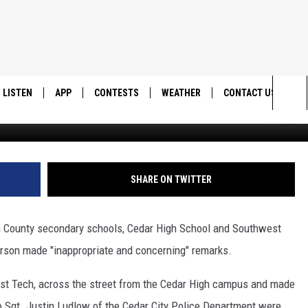
DOWN ON SECOND DAY OF
LISTEN
APP
CONTESTS
WEATHER
CONTACT US
Sea
LISTEN LIVE
DOWNLOAD IOS
BACK TO SCHOOL: WIN $500!
HELP & CONTACT IN
The
DOWNLOAD ANDROID
CONTEST RULES
SEND FEEDBACK
SHARE ON TWITTER
Sit
MES
CONTEST SUPPORT
ADVERTISE
n County secondary schools, Cedar High School and Southwest
rson made "inappropriate and concerning" remarks.
est Tech, across the street from the Cedar High campus and made
 Sgt. Justin Ludlow of the Cedar City Police Department were,