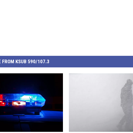
 FROM KSUB 590/107.3