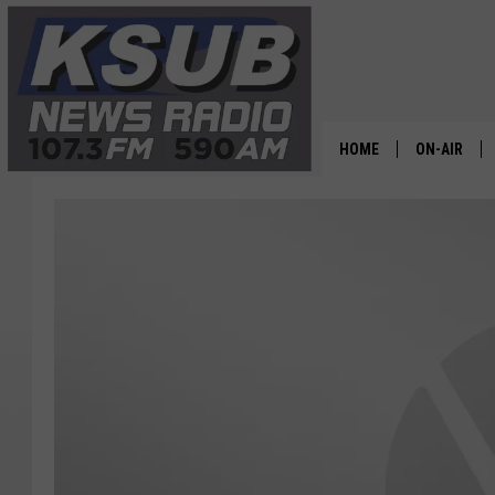
HOME
ON-AIR
ALL STAFF
SCHEDULE
CHRIS HOL
DR. T