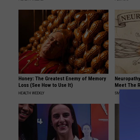
Honey: The Greatest Enemy of Memory
Neuropathy
Loss (See How to Use It)
Meet The R
HEALTH WEEKLY
SMOOTHSPINE