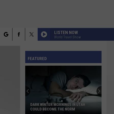
LISTEN NOW
World Travel Show
rch
FO
FEATURED
e
DARK WINTER MORNINGS IN UTAH
COULD BECOME THE NORM