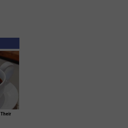
 Their