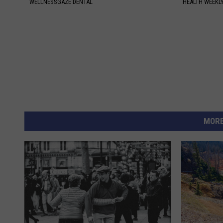
WELLNESSGAZE DENTAL
HEALTH WEEKL
MORE