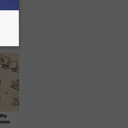
Selling
 Why
anium