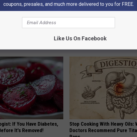
coupons, presales, and much more delivered to you for FREE.
n Growths Shrink Swiftly Has
These Vintage Floral Caps Are 
Like Us On Facebook
 More Effortless!
Fast
PEOASIS
gist: If You Have Diabetes,
Stop Cooking With Heavy Oils:
Before It's Removed!
Doctors Recommend Pure Tit
Pans