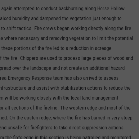
ire again attempted to conduct backburning along Horse Hollow
 raised humidity and dampened the vegetation just enough to
 to shift tactics. Fire crews began working directly along the fire
ine where necessary and removing vegetation to limit the potential
these portions of the fire led to a reduction in acreage.
of the fire. Chippers are used to process large pieces of wood and
spread over the landscape and not create an additional hazard
 Area Emergency Response team has also arrived to assess
infrastructure and assist with stabilization actions to reduce the
m will be working closely with the local land management
or all sections of the fireline. The western edge and most of the
ined. On the eastern edge, where the fire has burned in very steep
 and unsafe for firefighters to take direct suppression actions
om the fire’s edge in this section is being patrolled and monitored,