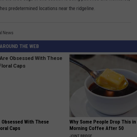
eaches predetermined locations near the ridgeline.
al News
AROUND THE WEB
 Obsessed With These
Why Some People Drop This in
loral Caps
Morning Coffee After 50
JOINT BRIDGE