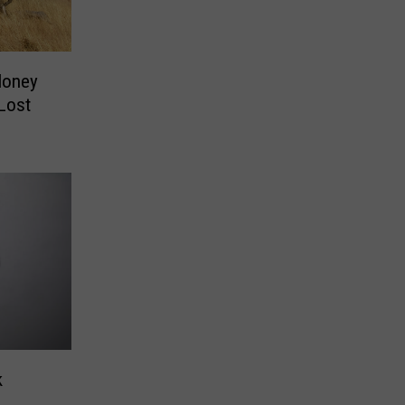
Money
Lost
k