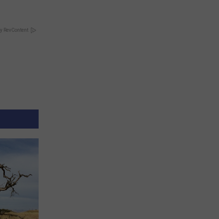
y RevContent