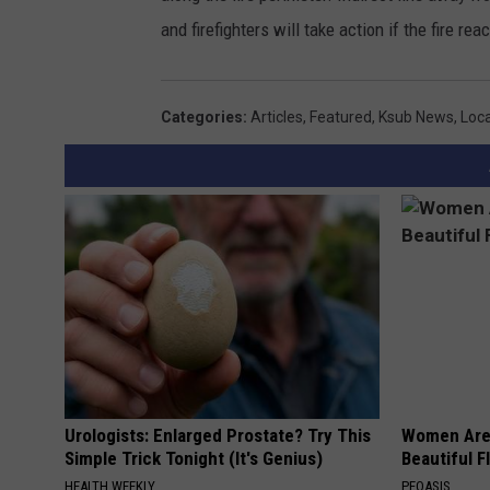
and firefighters will take action if the fire r
Categories
:
Articles
,
Featured
,
Ksub News
,
Loc
Urologists: Enlarged Prostate? Try This
Women Are
Simple Trick Tonight (It's Genius)
Beautiful F
HEALTH WEEKLY
PEOASIS