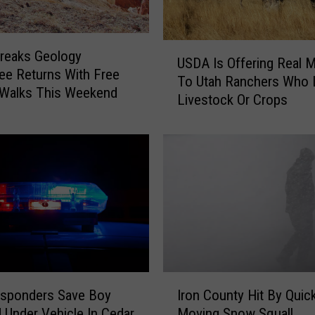
U
reaks Geology
USDA Is Offering Real 
S
e Returns With Free
To Utah Ranchers Who 
D
 Walks This Weekend
Livestock Or Crops
A
I
s
O
f
f
e
r
i
n
g
I
R
esponders Save Boy
Iron County Hit By Quic
r
e
 Under Vehicle In Cedar
Moving Snow Squall