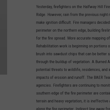
Yesterday, firefighters on the Halfway Hill F
Ridge. However, rain from the previous night
make ignition difficult. Fire managers decided
perimeter on the northern edge, building firel
for the fire spread. More accurate mapping of 
Rehabilitation work is beginning on portions 
brush into sawdust chips that can be better 
through the buildup of vegetation. A Burned
potential threats to wildlife, residences, and 
impacts of erosion and runoff. The BAER Tea
agencies. Firefighters are continuing to monit
southern edge of the fire perimeter are conta
terrain and heavy vegetation, it is ineffective
along the fire perimeter. Indirect line away fr