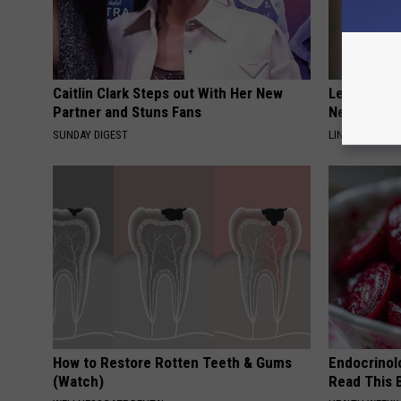
Caitlin Clark Steps out With Her New
Letting Ski
Partner and Stuns Fans
Never Been
SUNDAY DIGEST
LINKOVIBE
How to Restore Rotten Teeth & Gums
Endocrinolo
(Watch)
Read This 