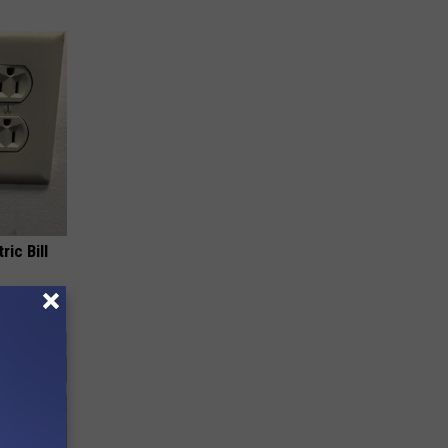
ric Bill