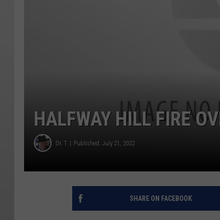
HALFWAY HILL FIRE O
Dr. T
Published: July 21, 2022
SHARE ON FACEBOOK