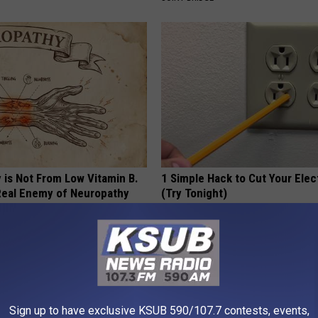
 is Not From Low Vitamin B.
1 Simple Hack to Cut Your Elect
eal Enemy of Neuropathy
(Try Tonight)
MADEINGENIUS
Sign up to have exclusive KSUB 590/107.7 contests, events,