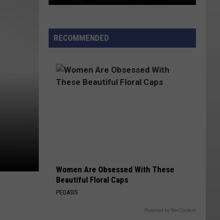
Dark
Winter
RECOMMENDED
Mornings
in
Utah
Could
Become
the
Norm
Women Are Obsessed With These
Beautiful Floral Caps
PEOASIS
Powered by RevContent