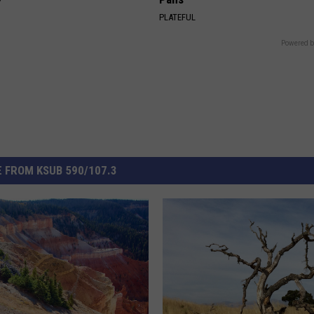
Y
PLATEFUL
Powered b
 FROM KSUB 590/107.3