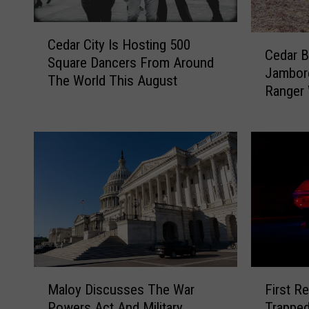
C
C
Cedar City Is Hosting 500
e
Cedar B
e
Square Dancers From Around
d
Jambore
d
The World This August
a
Ranger
a
r
r
C
B
i
r
t
e
y
a
I
k
s
s
H
G
o
e
s
o
t
M
F
l
i
Maloy Discusses The War
First R
a
i
o
n
Powers Act And Military
Trapped