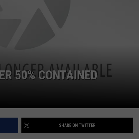
VER 50% CONTAINED
SHARE ON TWITTER