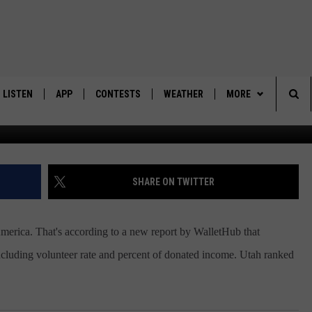
HARITABLE STATES
LISTEN
APP
CONTESTS
WEATHER
MORE
G
Sea
LISTEN LIVE
DOWNLOAD IOS
BACK TO SCHOOL: WIN $500!
CONTACT US
HELP & CONTACT IN
The
DOWNLOAD ANDROID
CONTEST RULES
SEND FEEDBACK
SHARE ON TWITTER
Sit
MES
CONTEST SUPPORT
ADVERTISE
 America. That's according to a new report by WalletHub that
 including volunteer rate and percent of donated income. Utah ranked