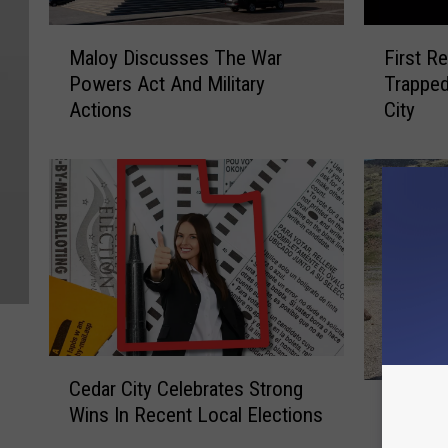
M
F
Maloy Discusses The War
First R
a
i
Powers Act And Military
Trapped
l
r
Actions
City
o
s
y
t
D
R
i
e
s
s
c
p
u
o
s
n
s
d
e
e
s
r
C
T
s
Cedar City Celebrates Strong
S
e
h
S
Salina 
Wins In Recent Local Elections
a
d
e
a
Murdere
l
a