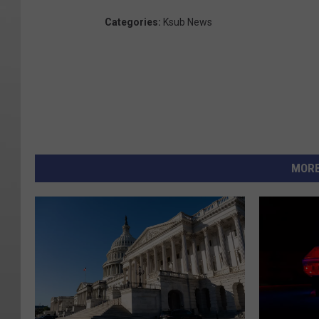
Categories
:
Ksub News
MORE