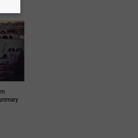
em
ummary