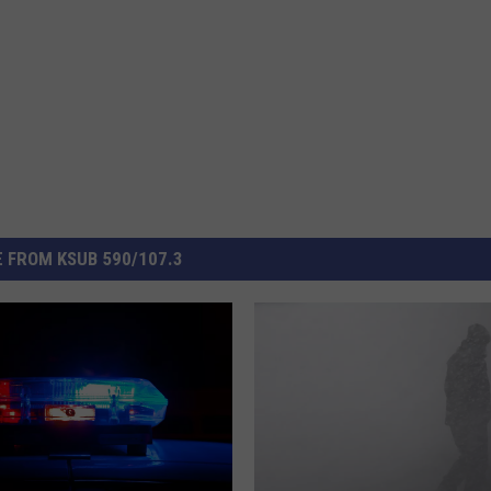
 FROM KSUB 590/107.3