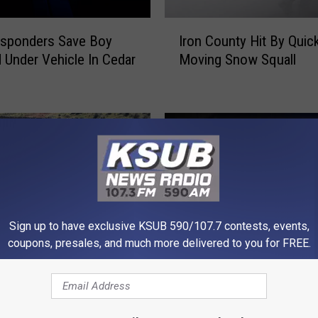
I
esponders Save Boy
Iron County Hit By Quic
r
 Under Vehicle In Cedar
Moving Snow Squall
o
n
C
o
u
n
t
y
H
i
Sign up to have exclusive KSUB 590/107.7 contests, events,
t
coupons, presales, and much more delivered to you for FREE.
B
B
y
Body in Shed is Missing
o
Q
Utah Massacre –
Woman – KSUB News
d
u
d German Soldiers in
Summary
y