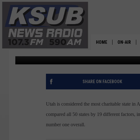
UTAH TOPS LIST OF C
HOME
ON-AIR
Dr. T
Published: November 8, 2022
ALL STAFF
SCHEDULE
SHARE ON FACEBOOK
CHRIS HOL
Utah is considered the most charitable state in
DR. T
compared all 50 states by 19 different factors,
number one overall.