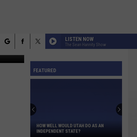
LISTEN NOW
The Sean Hannity Show
etty Images
rch
FO
FEATURED
e
How
Well
Would
Utah
HOW WELL WOULD UTAH DO AS AN
Do
INDEPENDENT STATE?
As