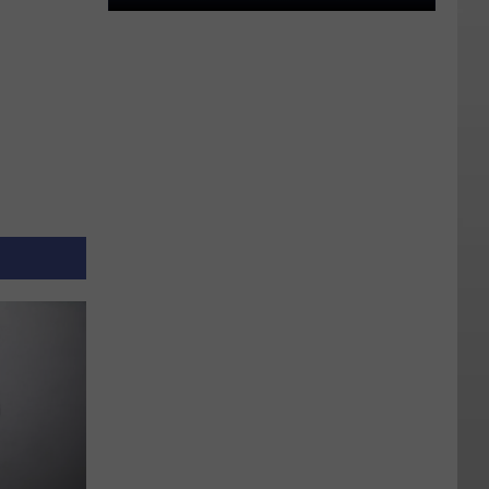
An
Independent
State?